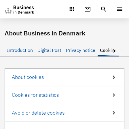
Gå direkte til indhold
About Business in Denmark
Introduction
Digital Post
Privacy notice
Cookies
Con
About cookies
Cookies for statistics
Avoid or delete cookies