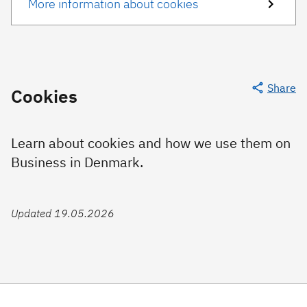
More information about cookies
Share
Cookies
Learn about cookies and how we use them on
Business in Denmark.
Updated 19.05.2026