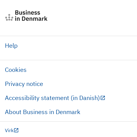
Help
Cookies
Privacy notice
Accessibility statement (in Danish)
About Business in Denmark
Virk