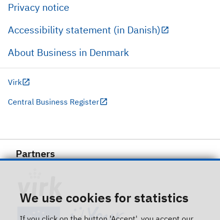
Privacy notice
Accessibility statement (in Danish)
About Business in Denmark
Virk
Central Business Register
Partners
We use cookies for statistics
If you click on the button 'Accept', you accept our