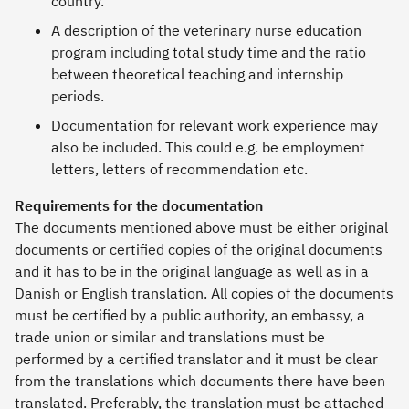
country.
A description of the veterinary nurse education
program including total study time and the ratio
between theoretical teaching and internship
periods.
Documentation for relevant work experience may
also be included. This could e.g. be employment
letters, letters of recommendation etc.
Requirements for the documentation
The documents mentioned above must be either original
documents or certified copies of the original documents
and it has to be in the original language as well as in a
Danish or English translation. All copies of the documents
must be certified by a public authority, an embassy, a
trade union or similar and translations must be
performed by a certified translator and it must be clear
from the translations which documents there have been
translated. Preferably, the translation must be attached