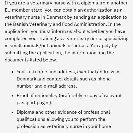
If you are a veterinary nurse with a diploma from another
EU member state, you can obtain an authorization as a
veterinary nurse in Denmark by sending an application to
the Danish Veterinary and Food Administration. In the
application, you must inform us about whether you have
completed your training as a veterinary nurse specializing
in small animals/pet animals or horses. You apply by
submitting the application, the information and the
documents listed below:
Your full name and address, eventual address in
Denmark and contact details such as phone
number and e-mail address.
Proof of nationality (preferably a copy of relevant
passport pages).
Diploma and other evidence of professional
qualifications allowing you to perform the
profession as veterinary nurse in your home