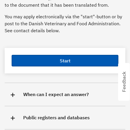
to the document that it has been translated from.
You may apply electronically via the "start"-button or by
post to the Danish Veterinary and Food Administration.
See contact details below.
Start
Feedback
Feedback
When can I expect an answer?
Public registers and databases