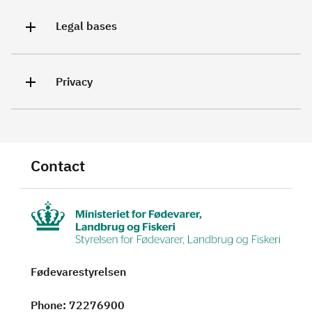
Legal bases
Privacy
Contact
Fødevarestyrelsen
Phone
: 72276900