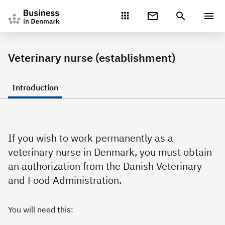
Gå direkte til indhold
Veterinary nurse (establishment)
Introduction
If you wish to work permanently as a
veterinary nurse in Denmark, you must obtain
an authorization from the Danish Veterinary
and Food Administration.
You will need this: