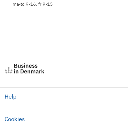
ma-to 9-16, fr 9-15
Help
Cookies