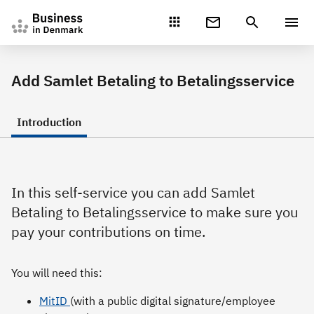
Gå direkte til indhold
Add Samlet Betaling to Betalingsservice
Introduction
In this self-service you can add Samlet
Betaling to Betalingsservice to make sure you
pay your contributions on time.
You will need this:
MitID
(with a public digital signature/employee