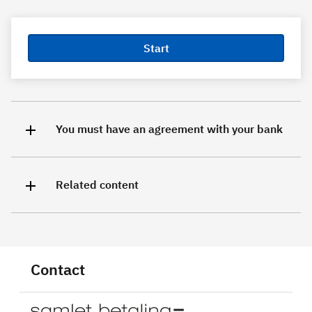
Start
You must have an agreement with your bank
Related content
Contact