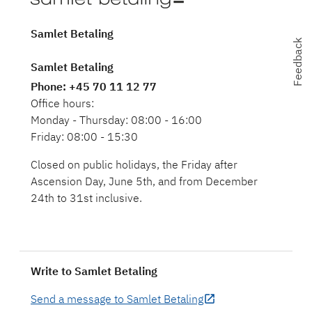
Samlet Betaling
Feedback
Feedback
Samlet Betaling
Phone
: +45 70 11 12 77
Office hours:
Monday - Thursday: 08:00 - 16:00
Friday: 08:00 - 15:30
Closed on public holidays, the Friday after
Ascension Day, June 5th, and from December
24th to 31st inclusive.
Write to Samlet Betaling
Send a message to Samlet Betaling