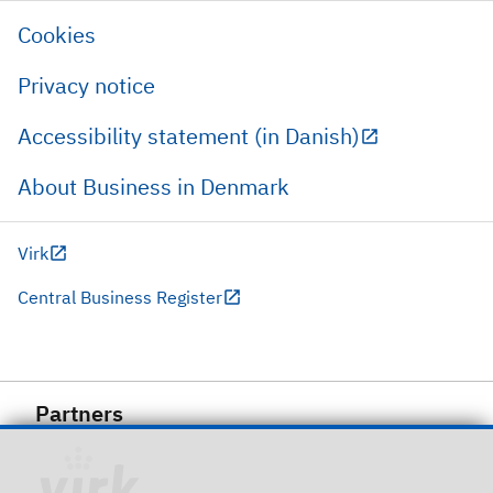
Cookies
Privacy notice
Accessibility statement (in Danish)
About Business in Denmark
Virk
Central Business Register
Partners