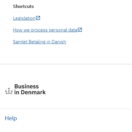
Shortcuts
Legislation
How we process personal data
Samlet Betaling in Danish
Help