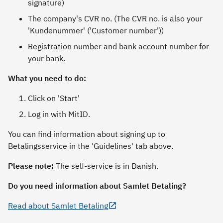
signature)
The company's CVR no. (The CVR no. is also your
'Kundenummer' ('Customer number'))
Registration number and bank account number for
your bank.
What you need to do:
Click on 'Start'
Log in with MitID.
You can find information about signing up to
Betalingsservice in the 'Guidelines' tab above.
Please note:
The self-service is in Danish.
Do you need information about Samlet Betaling?
Read about Samlet Betaling