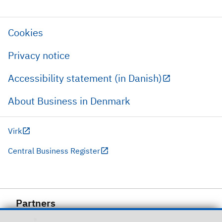
Cookies
Privacy notice
Accessibility statement (in Danish)
About Business in Denmark
Virk
Central Business Register
Partners