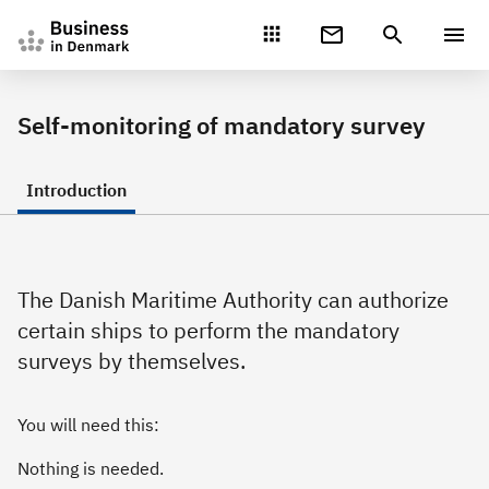
Gå direkte til indhold
Self-monitoring of mandatory survey
Introduction
The Danish Maritime Authority can authorize
certain ships to perform the mandatory
surveys by themselves.
You will need this:
Nothing is needed.