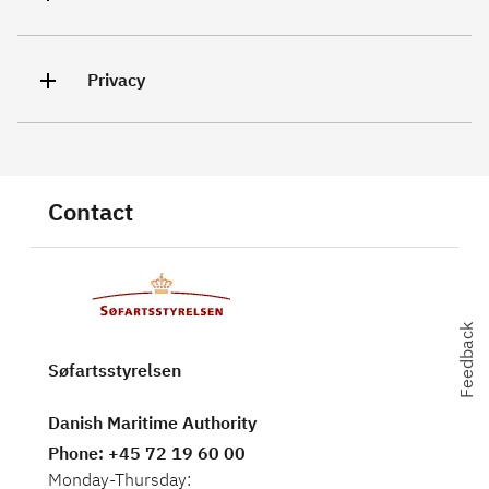
Privacy
Contact
Feedback
Feedback
Søfartsstyrelsen
Danish Maritime Authority
Phone
: +45 72 19 60 00
Monday-Thursday: