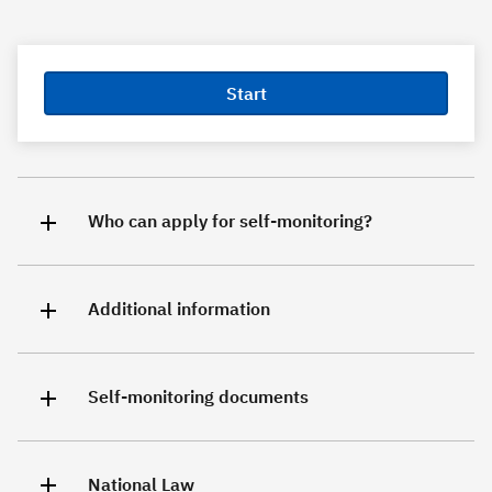
Start
Who can apply for self-monitoring?
Additional information
Self-monitoring documents
National Law