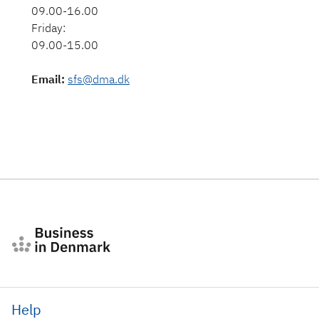
09.00-16.00
Friday:
09.00-15.00
Email
:
sfs@dma.dk
Help