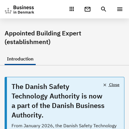
Gå direkte til indhold
Appointed Building Expert
(establishment)
Introduction
The Danish Safety
Close
Technology Authority is now
a part of the Danish Business
Authority.
From January 2026, the Danish Safety Technology