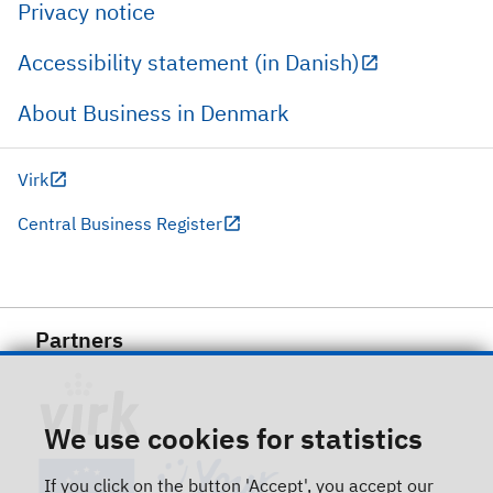
Privacy notice
Accessibility statement (in Danish)
About Business in Denmark
Virk
Central Business Register
Partners
We use cookies for statistics
If you click on the button 'Accept', you accept our