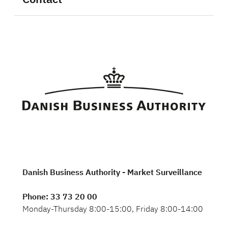
Danish Business Authority - Market Surveillance
Phone
: 33 73 20 00
Monday-Thursday 8:00-15:00, Friday 8:00-14:00