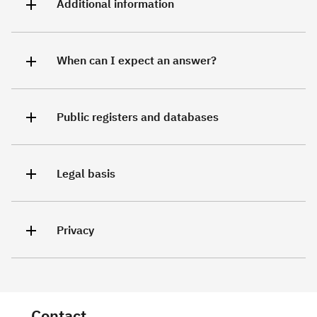
Additional information
When can I expect an answer?
Public registers and databases
Legal basis
Privacy
Contact