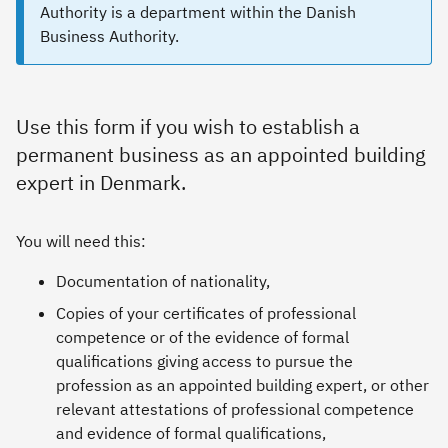
Authority is a department within the Danish
Business Authority.
Use this form if you wish to establish a
permanent business as an appointed building
expert in Denmark.
You will need this:
Documentation of nationality,
Copies of your certificates of professional
competence or of the evidence of formal
qualifications giving access to pursue the
profession as an appointed building expert, or other
relevant attestations of professional competence
and evidence of formal qualifications,