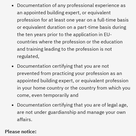
Documentation of any professional experience as
an appointed building expert, or equivalent
profession for at least one year on a full-time basis
or equivalent duration on a part-time basis during
the ten years prior to the application in EU-
countries where the profession or the education
and training leading to the profession is not
regulated,
Documentation certifying that you are not
prevented from practicing your profession as an
appointed building expert, or equivalent profession
in your home country or the country from which you
come, even temporarily and
Documentation certifying that you are of legal age,
are not under guardianship and manage your own
affairs.
Please notice: