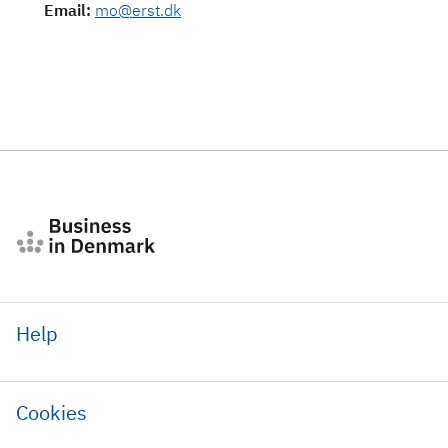
Email
:
mo@erst.dk
Help
Cookies