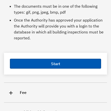
The documents must be in one of the following
types: gif, png, jpeg, bmp, pdf
Once the Authority has approved your application
the Authority will provide you with a login to the
database in which all building inspections must be
reported.
Start
Fee