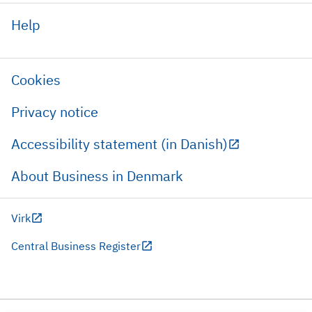
Help
Cookies
Privacy notice
Accessibility statement (in Danish)
About Business in Denmark
Virk
Central Business Register