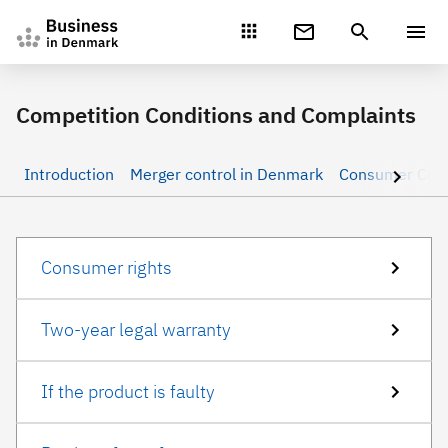
Gå direkte til indhold
Competition Conditions and Complaints
Introduction
Merger control in Denmark
Consumer rights
Two-year legal warranty
If the product is faulty