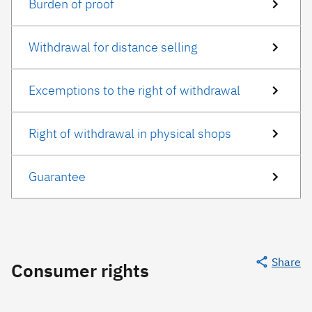
Burden of proof
Withdrawal for distance selling
Excemptions to the right of withdrawal
Right of withdrawal in physical shops
Guarantee
Share
Consumer rights