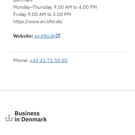
Monday–Thursday 9.00 AM to 4.00 PM
Friday 9.00 AM to 3.00 PM
https://www.en.kfst.dk/
Website
:
en.kfst.dk
Phone:
+45 41 71 50 00