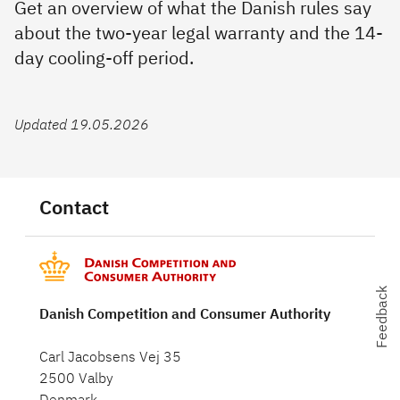
Get an overview of what the Danish rules say
about the two-year legal warranty and the 14-
day cooling-off period.
Updated 19.05.2026
Contact
Feedback
Danish Competition and Consumer Authority
Carl Jacobsens Vej 35
2500 Valby
Denmark