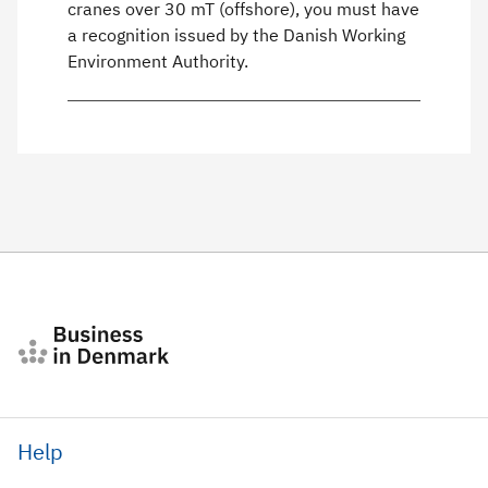
cranes over 30 mT (offshore), you must have
a recognition issued by the Danish Working
Environment Authority.
Help