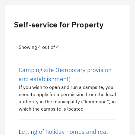
Self-service for Property
Showing 4 out of 4
Camping site (temporary provision
and establishment)
If you wish to open and run a campsite, you
need to apply for a permission from the local
authority in the municipality (“kommune”) in
which the campsite is located.
Letting of holiday homes and real