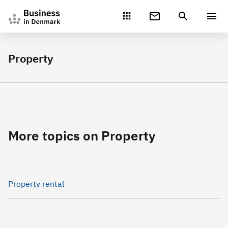
Gå direkte til indhold
Property
More topics on Property
Property rental