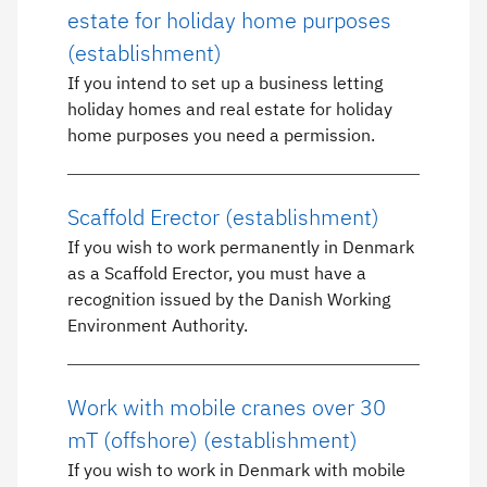
estate for holiday home purposes
(establishment)
If you intend to set up a business letting
holiday homes and real estate for holiday
home purposes you need a permission.
Scaffold Erector (establishment)
If you wish to work permanently in Denmark
as a Scaffold Erector, you must have a
recognition issued by the Danish Working
Environment Authority.
Work with mobile cranes over 30
mT (offshore) (establishment)
If you wish to work in Denmark with mobile