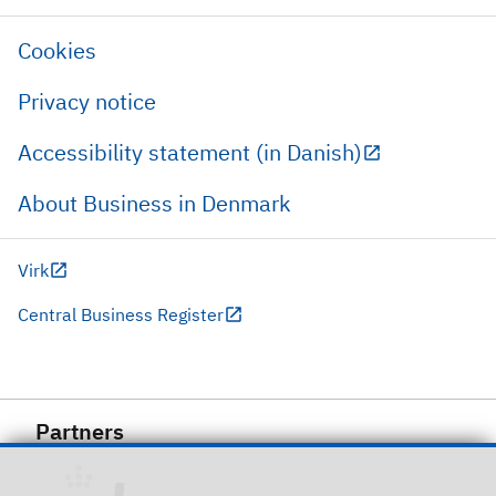
Cookies
Privacy notice
Accessibility statement (in Danish)
About Business in Denmark
Virk
Central Business Register
Partners