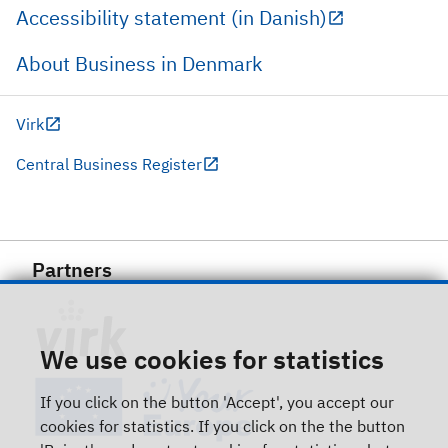
Accessibility statement (in Danish)
About Business in Denmark
Virk
Central Business Register
Partners
We use cookies for statistics
If you click on the button 'Accept', you accept our
cookies for statistics. If you click on the the button