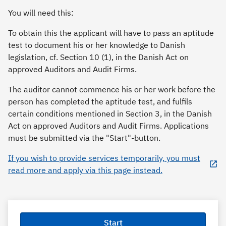
You will need this:
To obtain this the applicant will have to pass an aptitude
test to document his or her knowledge to Danish
legislation, cf. Section 10 (1), in the Danish Act on
approved Auditors and Audit Firms.
The auditor cannot commence his or her work before the
person has completed the aptitude test, and fulfils
certain conditions mentioned in Section 3, in the Danish
Act on approved Auditors and Audit Firms. Applications
must be submitted via the "Start"-button.
If you wish to provide services temporarily, you must
read more and apply via this page instead.
Start