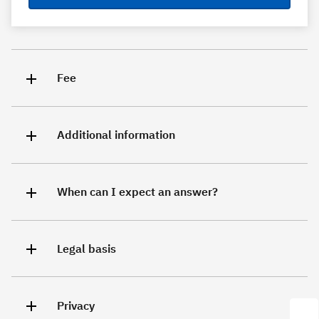
Fee
Additional information
When can I expect an answer?
Legal basis
Privacy