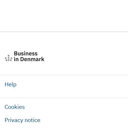
Help
Cookies
Privacy notice