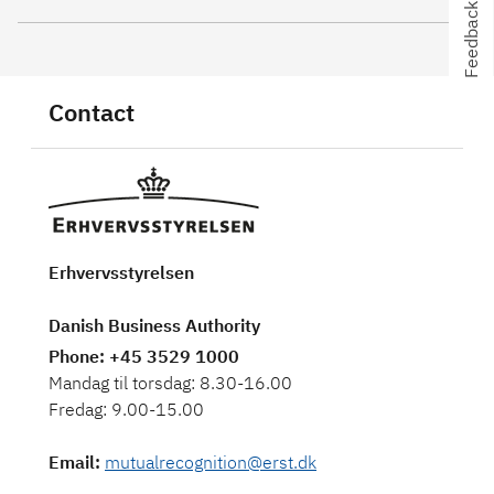
Feedback
Feedback
Contact
Erhvervsstyrelsen
Danish Business Authority
Phone
: +45 3529 1000
Mandag til torsdag: 8.30-16.00
Fredag: 9.00-15.00
Email
:
mutualrecognition@erst.dk