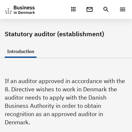
Gå direkte til indhold
Statutory auditor (establishment)
Introduction
If an auditor approved in accordance with the
8. Directive wishes to work in Denmark the
auditor needs to apply with the Danish
Business Authority in order to obtain
recognition as an approved auditor in
Denmark.