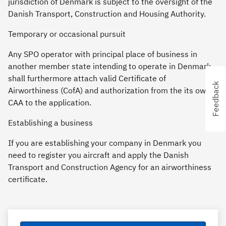
jurisdiction of Denmark is subject to the oversight of the
Danish Transport, Construction and Housing Authority.
Temporary or occasional pursuit
Any SPO operator with principal place of business in
another member state intending to operate in Denmark
shall furthermore attach valid Certificate of
Feedback
Feedback
Airworthiness (CofA) and authorization from the its own
CAA to the application.
Establishing a business
If you are establishing your company in Denmark you
need to register you aircraft and apply the Danish
Transport and Construction Agency for an airworthiness
certificate.