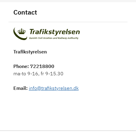
Contact
Trafikstyrelsen
Phone
: 72218800
ma-to 9-16, fr 9-15.30
Email
:
info@trafikstyrelsen.dk