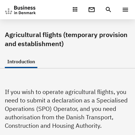
Gå direkte til indhold
Agricultural flights (temporary provision
and establishment)
Introduction
If you wish to operate agricultural flights, you
need to submit a declaration as a Specialised
Operations (SPO) Operator, and you need
authorisation from the Danish Transport,
Construction and Housing Authority.