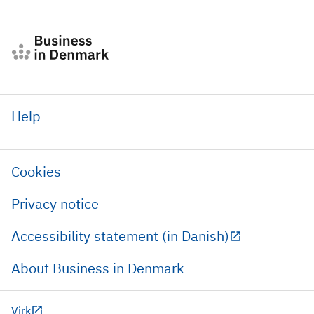
Help
Cookies
Privacy notice
Accessibility statement (in Danish)
About Business in Denmark
Virk