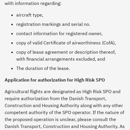
with information regarding:
aircraft type,
registration markings and serial no.
contact information for registered owner,
copy of valid Certificate of airworthiness (CofA),
copy of lease agreement or description thereof,
with financial arrangements excluded, and
The duration of the lease.
Application for authorization for High Risk SPO
Agricultural flights are designated as High Risk SPO and
require authorization from the Danish Transport,
Construction and Housing Authority along with any other
competent authority of the SPO operator. If the nature of
the proposed operation is unclear, please consult the
Danish Transport, Construction and Housing Authority. As