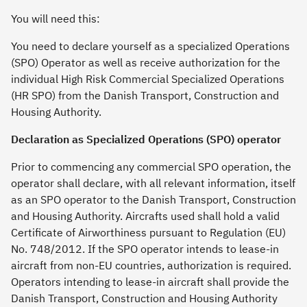
You will need this:
You need to declare yourself as a specialized Operations
(SPO) Operator as well as receive authorization for the
individual High Risk Commercial Specialized Operations
(HR SPO) from the Danish Transport, Construction and
Housing Authority.
Declaration as Specialized Operations (SPO) operator
Prior to commencing any commercial SPO operation, the
operator shall declare, with all relevant information, itself
as an SPO operator to the Danish Transport, Construction
and Housing Authority. Aircrafts used shall hold a valid
Certificate of Airworthiness pursuant to Regulation (EU)
No. 748/2012. If the SPO operator intends to lease-in
aircraft from non-EU countries, authorization is required.
Operators intending to lease-in aircraft shall provide the
Danish Transport, Construction and Housing Authority