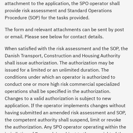
attachment to the application, the SPO operator shall
provide risk assessment and Standard Operations
Procedure (SOP) for the tasks provided.
The form and relevant attachments can be sent by post
or email. Please see below for contact details.
When satisfied with the risk assessment and the SOP, the
Danish Transport, Construction and Housing Authority
shall issue authorization. The authorization may be
issued for a limited or an unlimited duration. The
conditions under which an operator is authorized to
conduct one or more high risk commercial specialized
operations shall be specified in the authorization.
Changes to a valid authorization is subject to new
application. If the operator implements changes without
having submitted an amended risk assessment and SOP,
the competent authority shall suspend, limit or revoke
the authorization. Any SPO operator operating within the