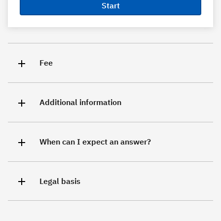
Start
Fee
Additional information
When can I expect an answer?
Legal basis