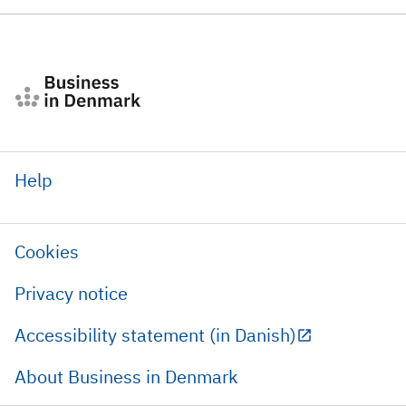
Help
Cookies
Privacy notice
Accessibility statement (in Danish)
About Business in Denmark