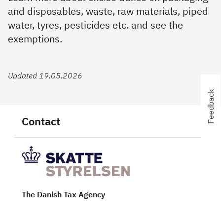
and disposables, waste, raw materials, piped
water, tyres, pesticides etc. and see the
exemptions.
Updated 19.05.2026
Feedback
Contact
The Danish Tax Agency