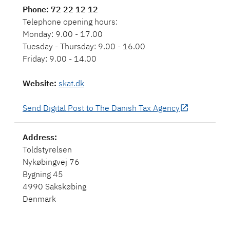
Phone
: 72 22 12 12
Telephone opening hours:
Monday: 9.00 - 17.00
Tuesday - Thursday: 9.00 - 16.00
Friday: 9.00 - 14.00
Website
:
skat.dk
Send Digital Post to The Danish Tax Agency
Toldstyrelsen
Nykøbingvej 76
Bygning 45
4990 Sakskøbing
Denmark