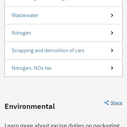
Wastewater
Nitrogen
Scrapping and demolition of cars
Nitrogen, NOx tax
Share
Environmental
Learn more about excise duties on packaging