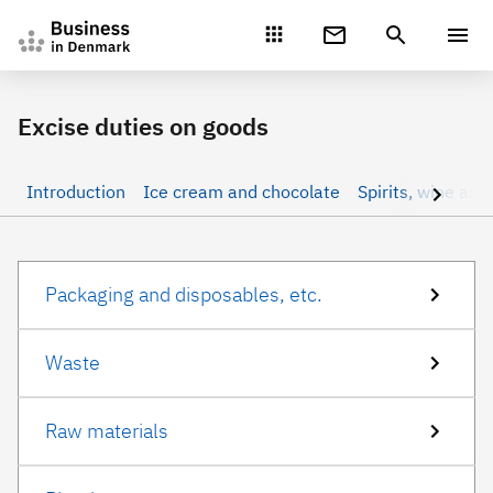
Gå direkte til indhold
Excise duties on goods
Introduction
Ice cream and chocolate
Spirits, wine and
Packaging and disposables, etc.
Waste
Raw materials