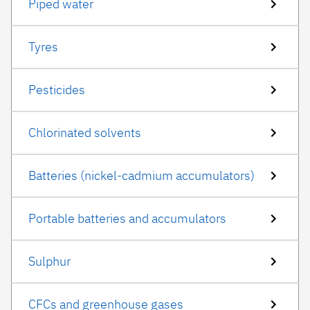
Piped water
Tyres
Pesticides
Chlorinated solvents
Batteries (nickel-cadmium accumulators)
Portable batteries and accumulators
Sulphur
CFCs and greenhouse gases