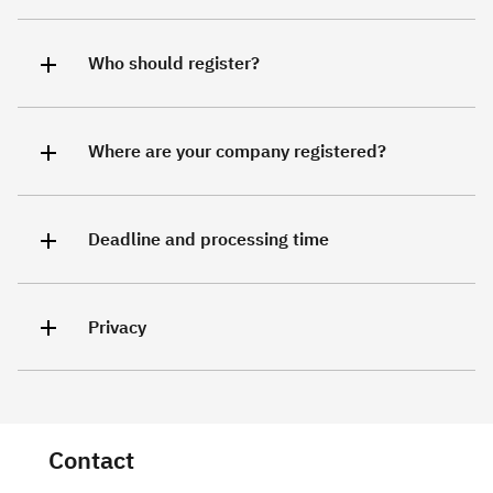
Who should register?
Where are your company registered?
Deadline and processing time
Privacy
Contact