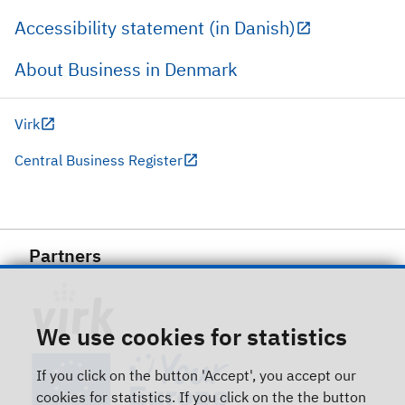
Accessibility statement (in Danish)
About Business in Denmark
Virk
Central Business Register
Partners
We use cookies for statistics
If you click on the button 'Accept', you accept our
cookies for statistics. If you click on the the button