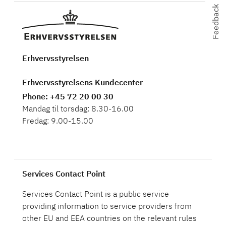
Feedback
Feedback
Erhvervsstyrelsen
Erhvervsstyrelsens Kundecenter
Phone
: +45 72 20 00 30
Mandag til torsdag: 8.30-16.00
Fredag: 9.00-15.00
Services Contact Point
Services Contact Point is a public service
providing information to service providers from
other EU and EEA countries on the relevant rules