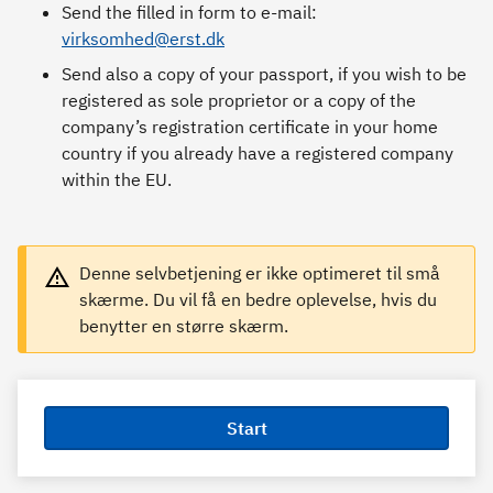
Send the filled in form to e-mail:
virksomhed@erst.dk
Send also a copy of your passport, if you wish to be
registered as sole proprietor or a copy of the
company’s registration certificate in your home
country if you already have a registered company
within the EU.
Denne selvbetjening er ikke optimeret til små
skærme. Du vil få en bedre oplevelse, hvis du
benytter en større skærm.
Start