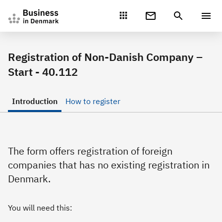
Gå direkte til indhold
Registration of Non-Danish Company –
Start - 40.112
Introduction
How to register
The form offers registration of foreign
companies that has no existing registration in
Denmark.
You will need this: