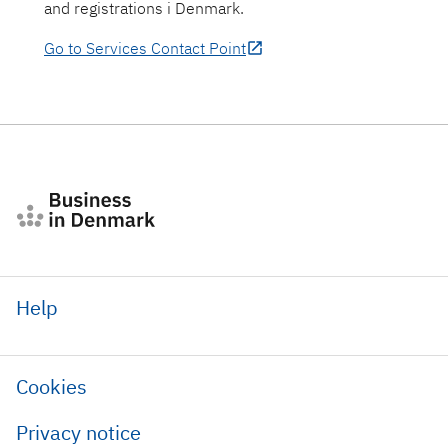
and registrations i Denmark.
Go to Services Contact Point
Help
Cookies
Privacy notice