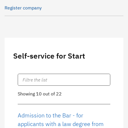
Register company
Self-service for Start
Showing 10 out of 22
Admission to the Bar - for
applicants with a law degree from