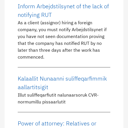
Inform Arbejdstilsynet of the lack of
notifying RUT
As a client (assignor) hiring a foreign
company, you must notify Arbejdstilsynet if
you have not seen documentation proving
that the company has notified RUT by no
later than three days after the work has
commenced.
Kalaallit Nunaanni suliffeqarfimmik
aallartitsigit
Illut suliffeqarfiutit nalunaarsoruk CVR-
normumillu pissaarlutit
Power of attorney: Relatives or