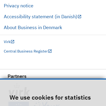
Privacy notice
Accessibility statement (in Danish)
About Business in Denmark
Virk
Central Business Register
Partners
We use cookies for statistics