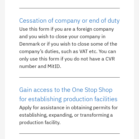
Cessation of company or end of duty
Use this form if you are a foreign company
and you wish to close your company in
Denmark or if you wish to close some of the
company’s duties, such as VAT etc. You can
only use this form if you do not have a CVR
number and MitID.
Gain access to the One Stop Shop
for establishing production facilities
Apply for assistance in obtaining permits for
establishing, expanding, or transforming a
production facility.