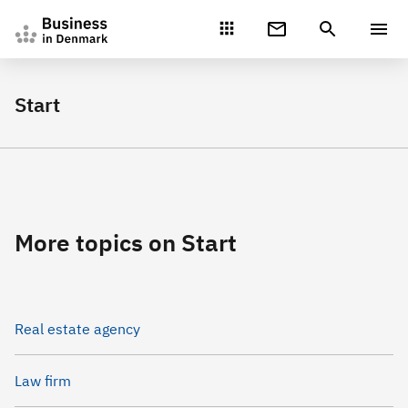
Gå direkte til indhold
Start
More topics on Start
Real estate agency
Law firm