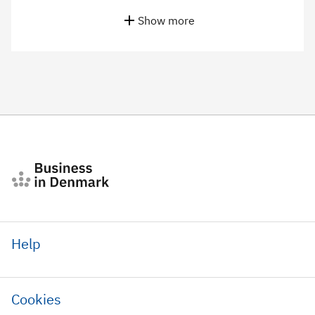
Show more
Help
Cookies