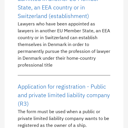
State, an EEA country or in
Switzerland (establishment)
Lawyers who have been appointed as
lawyers in another EU Member State, an EEA
country or in Switzerland can establish
themselves in Denmark in order to
permanently pursue the profession of lawyer
in Denmark under their home-country
professional title
Application for registration - Public
and private limited liability company
(R3)
The form must be used when a public or
private limited liability company wants to be
registered as the owner of a ship.