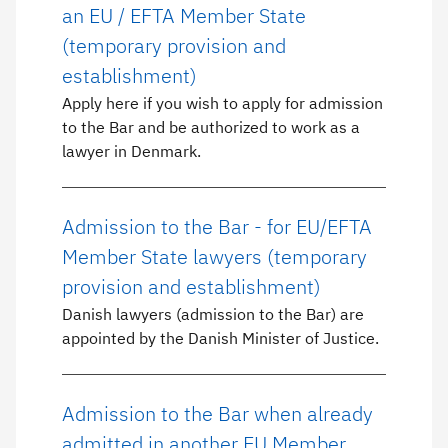
an EU / EFTA Member State
(temporary provision and
establishment)
Apply here if you wish to apply for admission
to the Bar and be authorized to work as a
lawyer in Denmark.
Admission to the Bar - for EU/EFTA
Member State lawyers (temporary
provision and establishment)
Danish lawyers (admission to the Bar) are
appointed by the Danish Minister of Justice.
Admission to the Bar when already
admitted in another EU Member