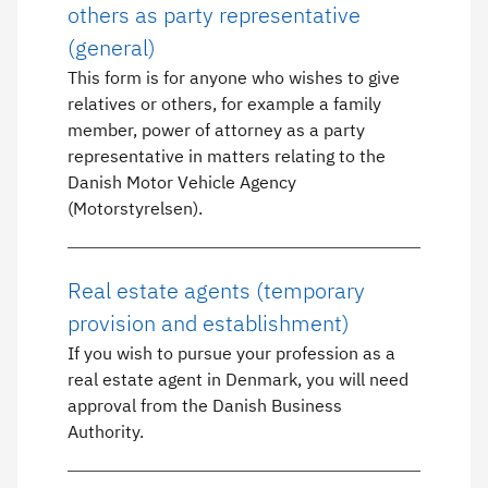
others as party representative
(general)
This form is for anyone who wishes to give
relatives or others, for example a family
member, power of attorney as a party
representative in matters relating to the
Danish Motor Vehicle Agency
(Motorstyrelsen).
Real estate agents (temporary
provision and establishment)
If you wish to pursue your profession as a
real estate agent in Denmark, you will need
approval from the Danish Business
Authority.