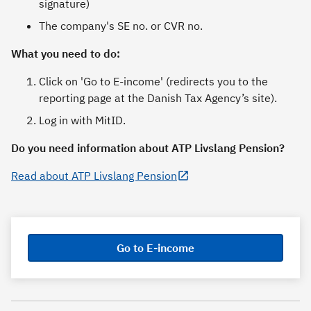
signature)
The company's SE no. or CVR no.
What you need to do:
Click on 'Go to E-income' (redirects you to the
reporting page at the Danish Tax Agency’s site).
Log in with MitID.
Do you need information about ATP Livslang Pension?
Read about ATP Livslang Pension
Go to E-income