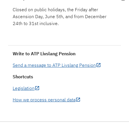
Closed on public holidays, the Friday after
Ascension Day, June 5th, and from December
Write to ATP Livslang Pension
Send a message to ATP Livslang Pension
Shortcuts
Legislation
How we process personal data