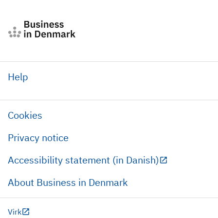
Help
Cookies
Privacy notice
Accessibility statement (in Danish)
About Business in Denmark
Virk