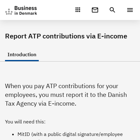
Gå direkte til indhold
Report ATP contributions via E-income
Introduction
When you pay ATP contributions for your
employees, you must report it to the Danish
Tax Agency via E-income.
You will need this:
MitID (with a public digital signature/employee