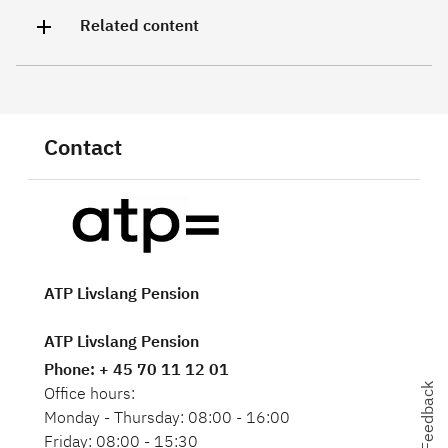
Related content
Contact
ATP Livslang Pension
ATP Livslang Pension
Phone
: + 45 70 11 12 01
Feedback
Feedback
Office hours:
Monday - Thursday: 08:00 - 16:00
Friday: 08:00 - 15:30