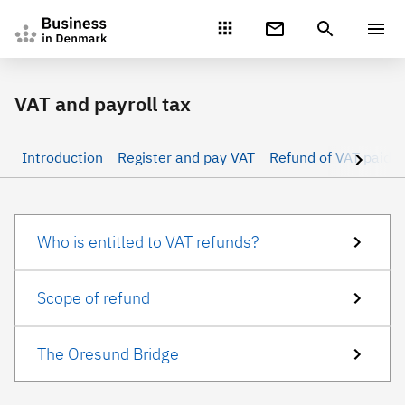
Gå direkte til indhold
VAT and payroll tax
Introduction
Register and pay VAT
Refund of VAT paid 
Who is entitled to VAT refunds?
Scope of refund
The Oresund Bridge