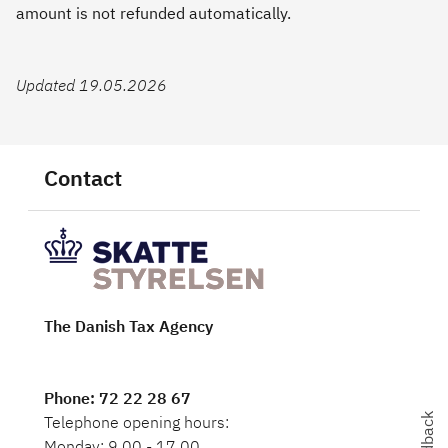
amount is not refunded automatically.
Updated 19.05.2026
Contact
The Danish Tax Agency
Phone
: 72 22 28 67
Feedback
Telephone opening hours:
Monday: 9.00 - 17.00