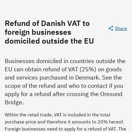
Refund of Danish VAT to
Share
foreign businesses
domiciled outside the EU
Businesses domiciled in countries outside the
EU can obtain refund of VAT (25%) on goods
and services purchased in Denmark. See the
scope of the refund and who to contact if you
apply for a refund after crossing the Oresund
Bridge.
Within the retail trade, VAT is included in the total
purchase price and therefore it amounts to 20% hereof.
Foreign businesses need to apply for a refund of VAT. The