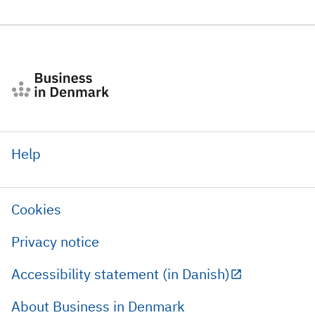
Help
Cookies
Privacy notice
Accessibility statement (in Danish)
About Business in Denmark