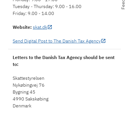
Tuesday - Thursday: 9.00 - 16.00
Friday: 9.00 - 14.00
Website
:
skat.dk
Send Digital Post to The Danish Tax Agency
Letters to the Danish Tax Agency should be sent
to:
Skattestyrelsen
Nykøbingvej 76
Bygning 45
4990 Sakskøbing
Denmark