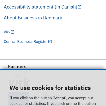
Accessibility statement (in Danish)
About Business in Denmark
Virk
Central Business Register
Partners
We use cookies for statistics
If you click on the button 'Accept', you accept our
cookies for statistics. If you click on the the button