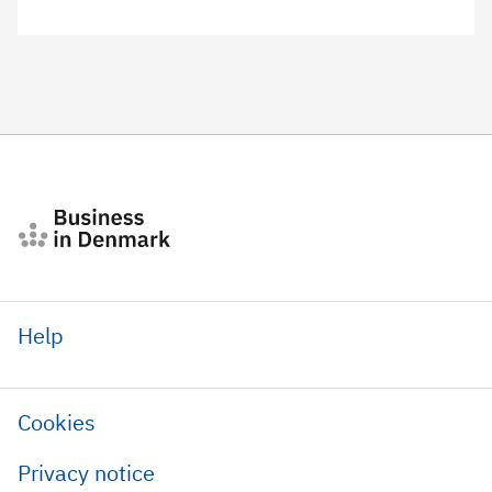
Help
Cookies
Privacy notice