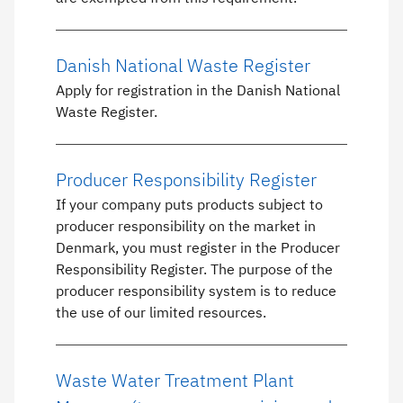
Danish National Waste Register
Apply for registration in the Danish National
Waste Register.
Producer Responsibility Register
If your company puts products subject to
producer responsibility on the market in
Denmark, you must register in the Producer
Responsibility Register. The purpose of the
producer responsibility system is to reduce
the use of our limited resources.
Waste Water Treatment Plant