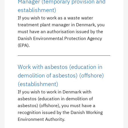
Manager (temporary provision and
establishment)
If you wish to work as a waste water
treatment plant manager in Denmark, you
must have an authorisation issued by the
Danish Environmental Protection Agency
(EPA).
Work with asbestos (education in
demolition of asbestos) (offshore)
(establishment)
If you wish to work in Denmark with
asbestos (education in demolition of
asbestos) (offshore), you must have a
recognition issued by the Danish Working
Environment Authority.