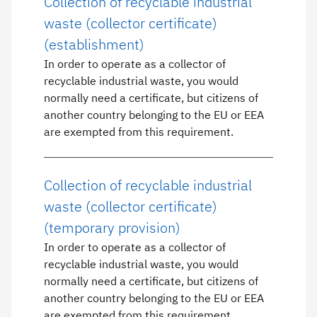
Collection of recyclable industrial
waste (collector certificate)
(establishment)
In order to operate as a collector of
recyclable industrial waste, you would
normally need a certificate, but citizens of
another country belonging to the EU or EEA
are exempted from this requirement.
Collection of recyclable industrial
waste (collector certificate)
(temporary provision)
In order to operate as a collector of
recyclable industrial waste, you would
normally need a certificate, but citizens of
another country belonging to the EU or EEA
are exempted from this requirement.