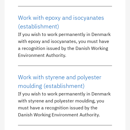
Work with epoxy and isocyanates
(establishment)
If you wish to work permanently in Denmark
with epoxy and isocyanates, you must have
a recognition issued by the Danish Working
Environment Authority.
Work with styrene and polyester
moulding (establishment)
If you wish to work permanently in Denmark
with styrene and polyester moulding, you
must have a recognition issued by the
Danish Working Environment Authority.