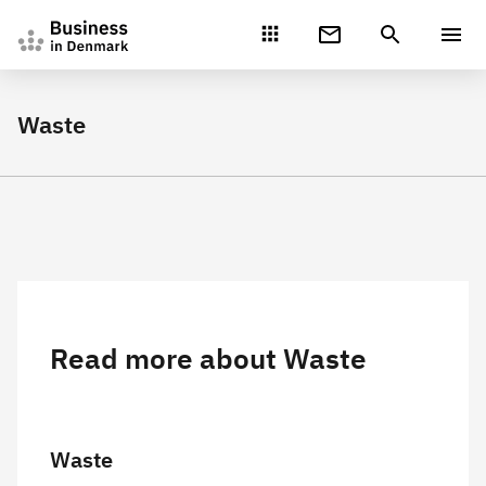
Gå direkte til indhold
Waste
Read more about Waste
Waste