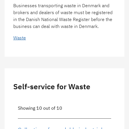
Businesses transporting waste in Denmark and
brokers and dealers of waste must be registered
in the Danish National Waste Register before the
business can deal with waste in Denmark.
Waste
Self-service for Waste
Showing 10 out of 10