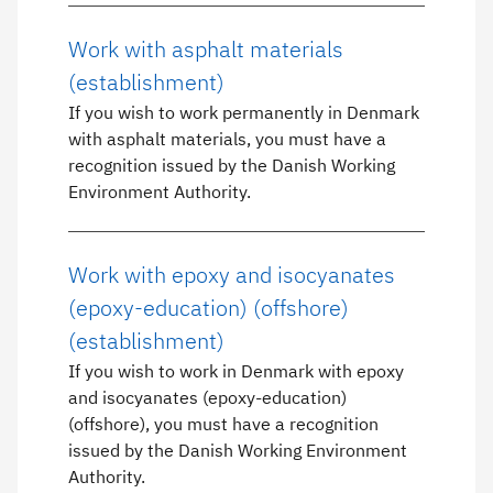
Work with asphalt materials
(establishment)
If you wish to work permanently in Denmark
with asphalt materials, you must have a
recognition issued by the Danish Working
Environment Authority.
Work with epoxy and isocyanates
(epoxy-education) (offshore)
(establishment)
If you wish to work in Denmark with epoxy
and isocyanates (epoxy-education)
(offshore), you must have a recognition
issued by the Danish Working Environment
Authority.