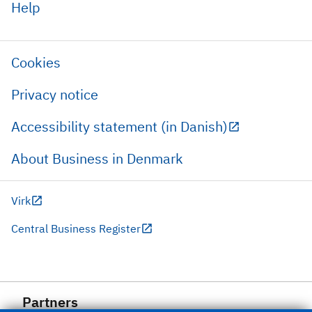
Help
Cookies
Privacy notice
Accessibility statement (in Danish)
About Business in Denmark
Virk
Central Business Register
Partners