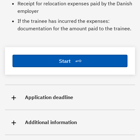
Receipt for relocation expenses paid by the Danish
employer
If the trainee has incurred the expenses:
documentation for the amount paid to the trainee.
Start
Application deadline
Additional information