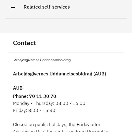
Related self-services
Contact
Arbejdsgivernes Uddannelsesbidrag (AUB)
AUB
Phone
: 70 11 30 70
Monday - Thursday: 08:00 - 16:00
Friday: 8:00 - 15:30
Closed on public holidays, the Friday after
Ascension Day, June 5th, and from December