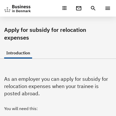
Gå direkte til indhold
Apply for subsidy for relocation
expenses
Introduction
As an employer you can apply for subsidy for
relocation expenses when your trainee is
posted abroad.
You will need this: