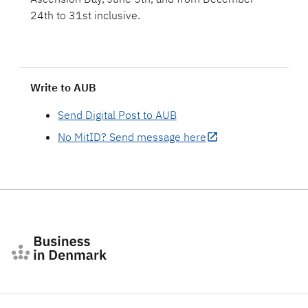
24th to 31st inclusive.
Write to AUB
Send Digital Post to AUB
No MitID? Send message here