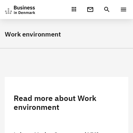
Gå direkte til indhold
Work environment
Read more about Work
environment