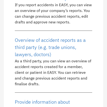
If you report accidents in EASY, you can view
an overview of your company’s reports. You
can change previous accident reports, edit
drafts and approve new reports.
Overview of accident reports as a
third party (e.g. trade unions,
lawyers, doctors)
As a third party, you can view an overview of
accident reports created for a member,
client or patient in EASY. You can retrieve
and change previous accident reports and
finalise drafts.
Provide information about