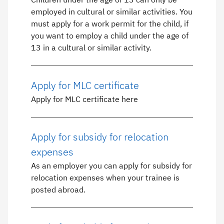
employed in cultural or similar activities. You
must apply for a work permit for the child, if
you want to employ a child under the age of
13 in a cultural or similar activity.
Apply for MLC certificate
Apply for MLC certificate here
Apply for subsidy for relocation
expenses
As an employer you can apply for subsidy for
relocation expenses when your trainee is
posted abroad.