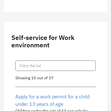
Self-service for Work
environment
Showing 10 out of 37
Apply for a work permit for a child
under 13 years of age
Children under the age of 13 can only be