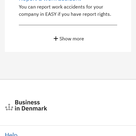
You can report work accidents for your
company in EASY if you have report rights.
Show more
Help