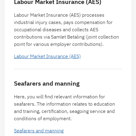
Labour Market Insurance (AES)
Labour Market Insurance (AES) processes
industrial injury cases, pays compensation for
occupational diseases and collects AES
contributions via Samlet Betaling (joint collection
point for various employer contributions).
Labour Market Insurance (AES)
Seafarers and manning
Here, you will find relevant information for
seafarers. The information relates to education
and training, certification, seagoing service and
conditions of employment.
Seafarers and manning