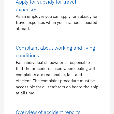
Apply for subsidy for travel
expenses
As an employer you can apply for subsidy for
travel expenses when your trainee is posted
abroad.
Complaint about working and living
conditions
Each individual shipowner is responsible
that the procedures used when dealing with
complaints are reasonable, fast and
efficient. The complaint procedure must be
accessible for all seafarers on board the ship
at all time.
Overview of accident reports