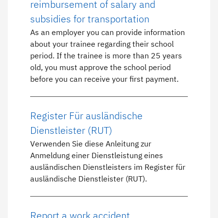
reimbursement of salary and
subsidies for transportation
As an employer you can provide information
about your trainee regarding their school
period. If the trainee is more than 25 years
old, you must approve the school period
before you can receive your first payment.
Register Für ausländische
Dienstleister (RUT)
Verwenden Sie diese Anleitung zur
Anmeldung einer Dienstleistung eines
ausländischen Dienstleisters im Register für
ausländische Dienstleister (RUT).
Report a work accident