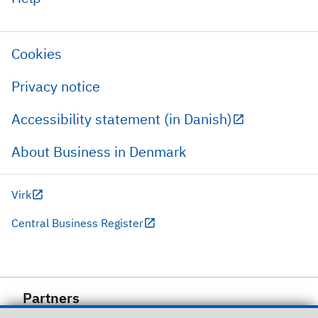
Cookies
Privacy notice
Accessibility statement (in Danish)
About Business in Denmark
Virk
Central Business Register
Partners